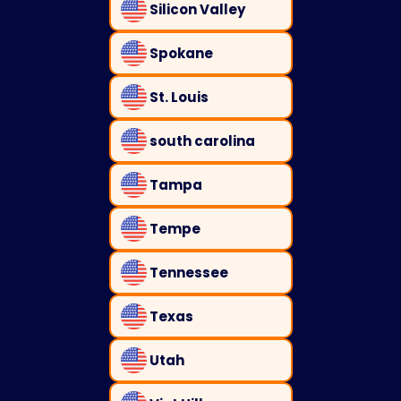
Silicon Valley
Spokane
St. Louis
south carolina
Tampa
Tempe
Tennessee
Texas
Utah