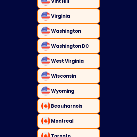
Vint Hill
Virginia
Washington
Washington DC
West Virginia
Wisconsin
Wyoming
Beauharnois
Montreal
Toronto