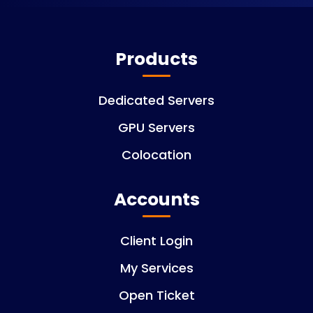
Products
Dedicated Servers
GPU Servers
Colocation
Accounts
Client Login
My Services
Open Ticket