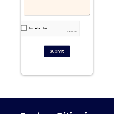
Submit