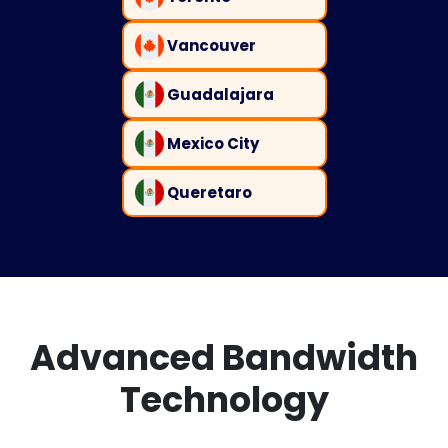
Vancouver
Guadalajara
Mexico City
Queretaro
Advanced Bandwidth
Technology