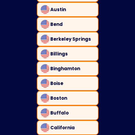
Austin
Bend
Berkeley Springs
Billings
Binghamton
Boise
Boston
Buffalo
California