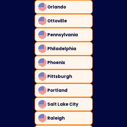
Orlando
Ottoville
Pennsylvania
Philadelphia
Phoenix
Pittsburgh
Portland
Salt Lake City
Raleigh