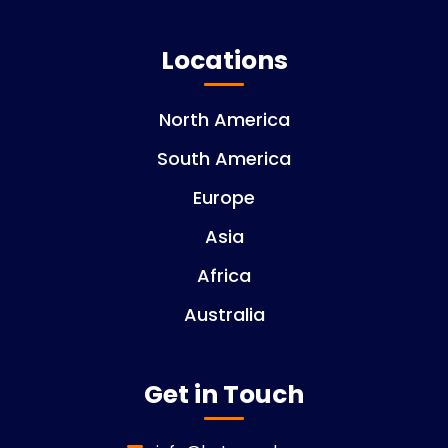
Locations
North America
South America
Europe
Asia
Africa
Australia
Get in Touch