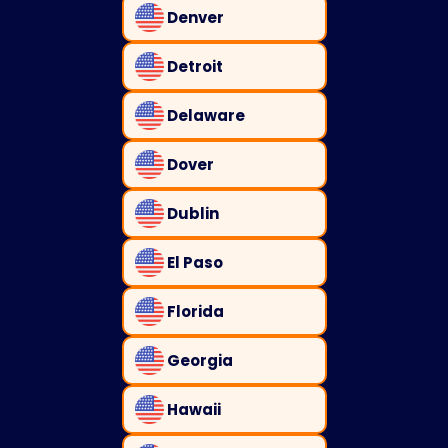
Denver
Detroit
Delaware
Dover
Dublin
El Paso
Florida
Georgia
Hawaii