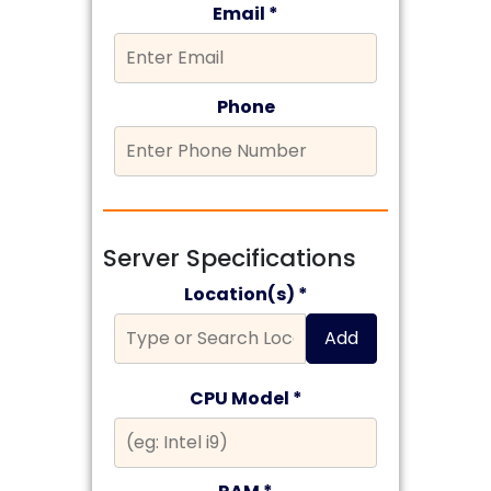
Email *
Phone
Server Specifications
Location(s) *
Add
CPU Model *