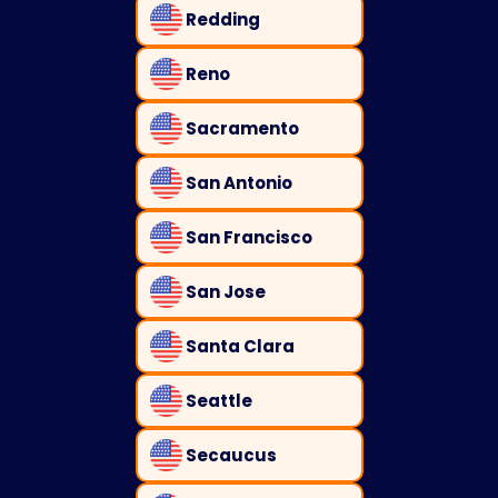
Redding
Reno
Sacramento
San Antonio
San Francisco
San Jose
Santa Clara
Seattle
Secaucus