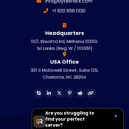
info@bytesrack.com
+1 920 956 1330
Headquarters
10/1, Ekwatta Rd, Mirihana 10250,
Sri Lanka (Reg: W / 103361)
USA Office
301 S McDowell Street, Suite 125,
Charlotte, NC 28204
Are you struggling to
find your perfect
server?