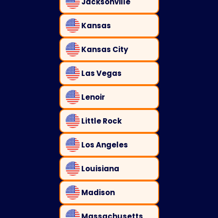
Jacksonville
Kansas
Kansas City
Las Vegas
Lenoir
Little Rock
Los Angeles
Louisiana
Madison
Massachusetts