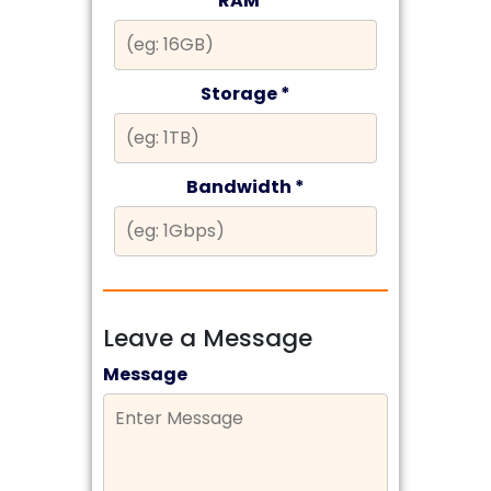
RAM *
Storage *
Bandwidth *
Leave a Message
Message