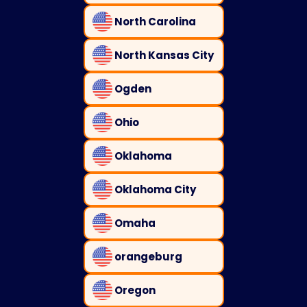
North Carolina
North Kansas City
Ogden
Ohio
Oklahoma
Oklahoma City
Omaha
orangeburg
Oregon