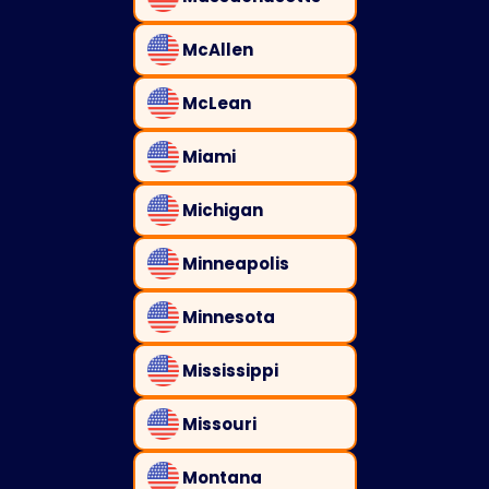
McAllen
McLean
Miami
Michigan
Minneapolis
Minnesota
Mississippi
Missouri
Montana