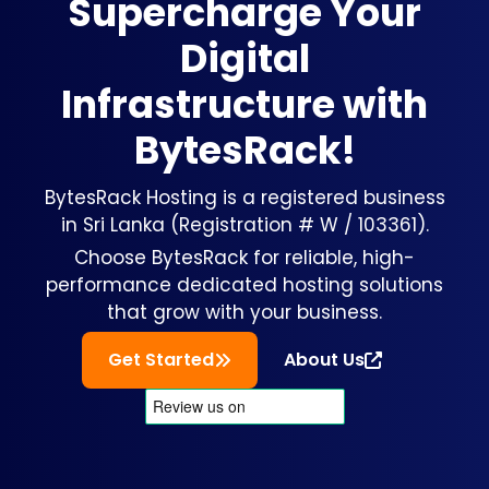
Supercharge Your
Digital
Infrastructure with
BytesRack!
BytesRack Hosting is a registered business
in Sri Lanka (Registration # W / 103361).
Choose BytesRack for reliable, high-
performance dedicated hosting solutions
that grow with your business.
Get Started
About Us