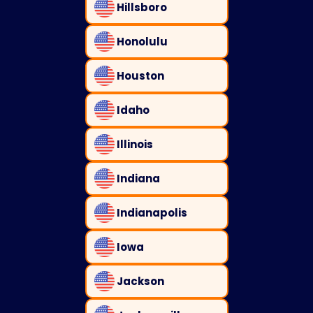
Hillsboro
Honolulu
Houston
Idaho
Illinois
Indiana
Indianapolis
Iowa
Jackson