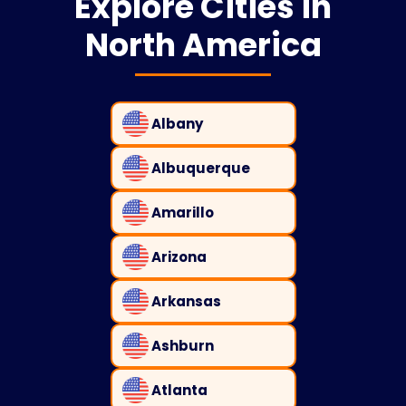
Explore Cities in
North America
Albany
Albuquerque
Amarillo
Arizona
Arkansas
Ashburn
Atlanta