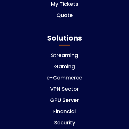
My Tickets
Quote
Solutions
Streaming
Gaming
e-Commerce
VPN Sector
GPU Server
Financial
Security