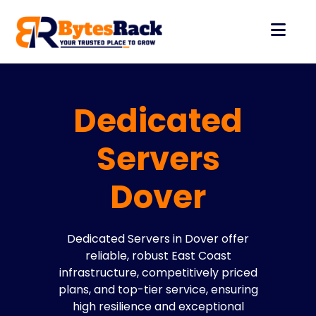
Dedicated
Servers
Dover
Dedicated Servers in Dover offer
reliable, robust East Coast
infrastructure, competitively priced
plans, and top-tier service, ensuring
high resilience and exceptional