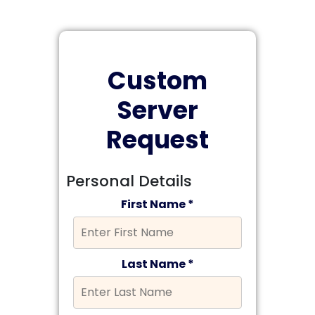
Custom
Server
Request
Personal Details
First Name *
Last Name *