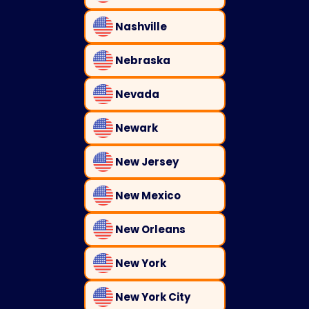
Nashville
Nebraska
Nevada
Newark
New Jersey
New Mexico
New Orleans
New York
New York City