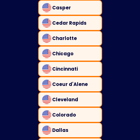
Casper
Cedar Rapids
Charlotte
Chicago
Cincinnati
Coeur d'Alene
Cleveland
Colorado
Dallas