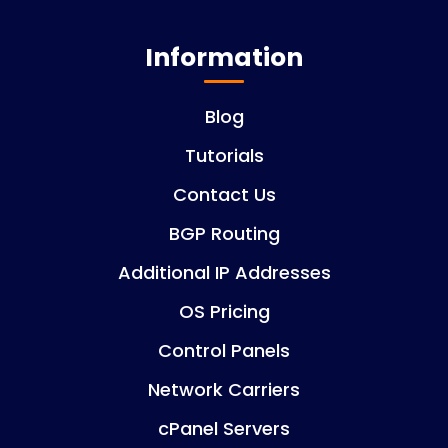
Information
Blog
Tutorials
Contact Us
BGP Routing
Additional IP Addresses
OS Pricing
Control Panels
Network Carriers
cPanel Servers