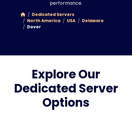
performance.
Dedicated Servers
North America
USA
Delaware
Dover
Explore Our
Dedicated Server
Options