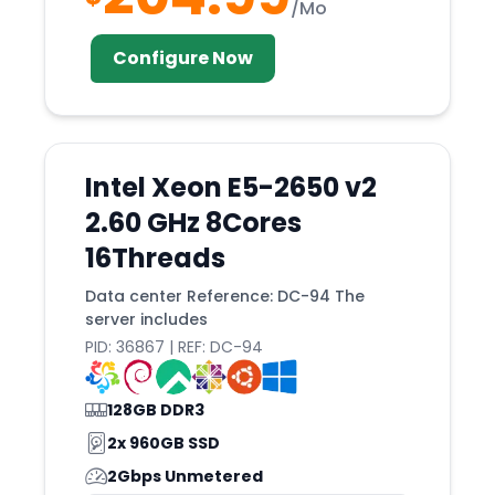
/Mo
Kyiv
Configure Now
Lagos
Lansing
LAS
Lauterbourg
Intel Xeon E5-2650 v2
Lima
2.60 GHz 8Cores
Limassol
16Threads
Limburg
Data center Reference: DC-94 The
server includes
Lisbon
PID: 36867 | REF: DC-94
Little
Logrono
128GB DDR3
London
2x 960GB SSD
LOS
2Gbps Unmetered