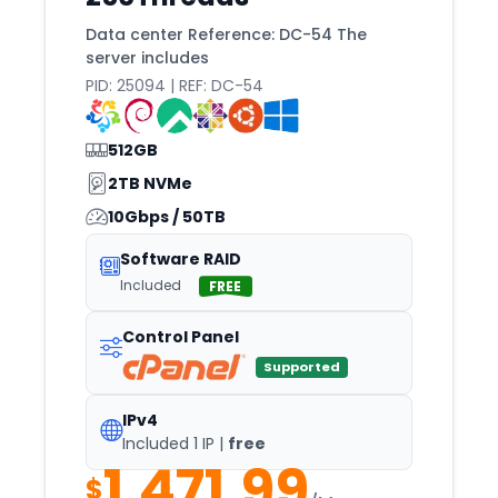
Strasbourg
Data center Reference: DC-54 The
Sydney
server includes
Taipei
PID: 25094 | REF: DC-54
Tallinn
512GB
Tampa
2TB NVMe
Tashkent
10Gbps / 50TB
Tbilisi
Software RAID
TEL
Included
FREE
Tempe
Texas
Control Panel
Supported
Timisoara
Tirana
IPv4
Included 1 IP |
free
Tokyo
1,471.99
Toronto
$