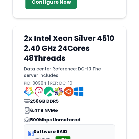
Configure Now
2x Intel Xeon Silver 4510
2.40 GHz 24Cores
48Threads
Data center Reference: DC-10 The
server includes
PID: 30984 | REF: DC-10
256GB DDR5
6.4TB NVMe
500Mbps Unmetered
Software RAID
Included