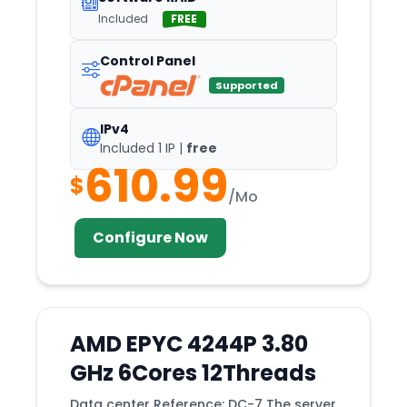
Included
FREE
Control Panel
Supported
IPv4
Included 1 IP |
free
610.99
$
/Mo
Configure Now
AMD EPYC 4244P 3.80
GHz 6Cores 12Threads
Data center Reference: DC-7 The server