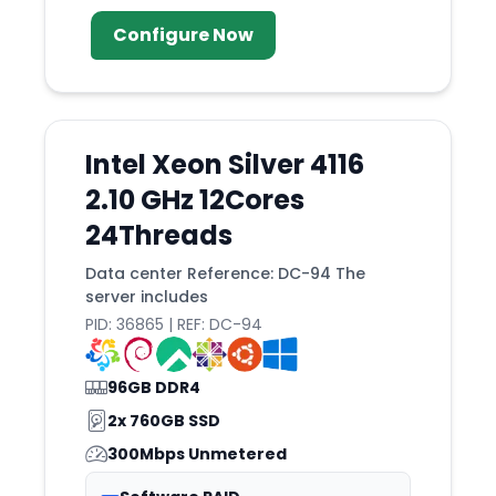
Geneva
Configure Now
Glasgow
Global
Gosport
Intel Xeon Silver 4116
Gravelines
2.10 GHz 12Cores
Guadalajara
24Threads
Guatemala
Data center Reference: DC-94 The
Haarlem
server includes
Hague
PID: 36865 | REF: DC-94
Hamburg
Handaq
96GB DDR4
Hanoi
2x 760GB SSD
300Mbps Unmetered
Helsinki
Hillsboro