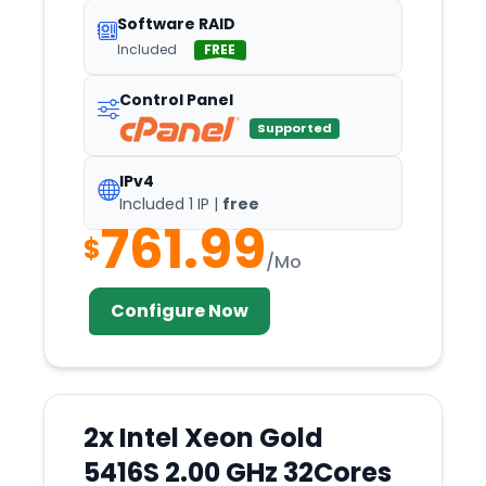
Luxembourg
Software RAID
Madison
Included
FREE
Madliena
Control Panel
Madrid
Supported
Maidenhead
IPv4
Manassas
Included 1 IP |
free
Manchester
761.99
$
Manila
/Mo
Marseille
Configure Now
Mcallen
Mclean
Melbourne
2x Intel Xeon Gold
Meppel
5416S 2.00 GHz 32Cores
Mexico