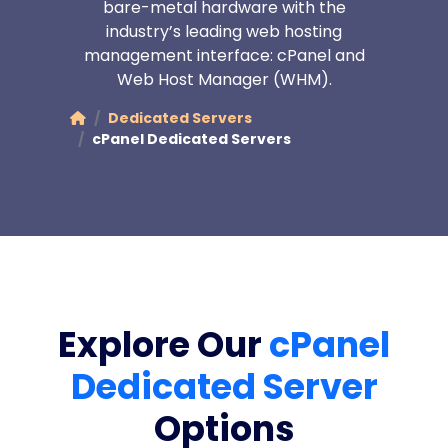
bare-metal hardware with the
industry’s leading web hosting
management interface: cPanel and
Web Host Manager (WHM).
Dedicated Servers
cPanel Dedicated Servers
Explore Our
cPanel
Dedicated Server
Options