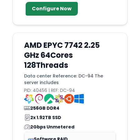
Configure Now
AMD EPYC 7742 2.25
GHz 64Cores
128Threads
Data center Reference: DC-94 The
server includes
PID: 40456 | REF: DC-94
256GB DDR4
2x 1.92TB SSD
2Gbps Unmetered
Software RAID