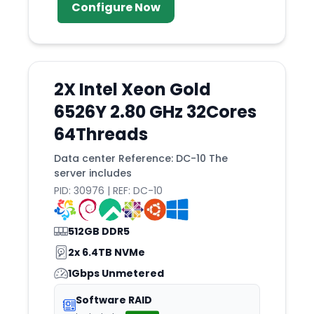
Cedar
Configure Now
Chai
Charlotte
Chelyabinsk
2X Intel Xeon Gold
Chennai
6526Y 2.80 GHz 32Cores
Chiba
64Threads
Chicago
Data center Reference: DC-10 The
Chisinau
server includes
Cincinnati
PID: 30976 | REF: DC-10
Cleveland
512GB DDR5
Clifton
2x 6.4TB NVMe
Coeur
1Gbps Unmetered
Copenhagen
Software RAID
Cordoba