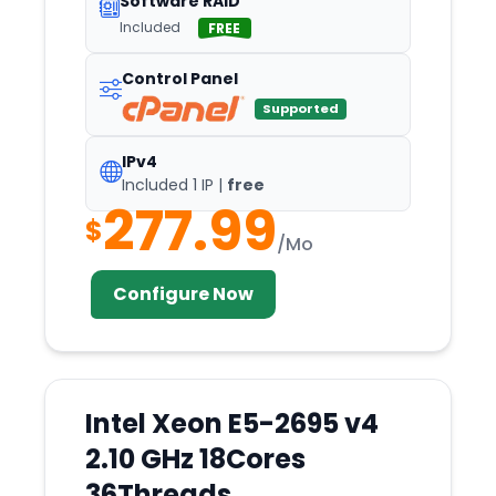
Software RAID
Included
FREE
HO
Hong
Control Panel
Honolulu
Supported
Houston
IPv4
Hyderabad
Included 1 IP |
free
277.99
Iasi
$
/Mo
Incheon
Indianapolis
Configure Now
Islamabad
Istanbul
Izmir
Intel Xeon E5-2695 v4
Jackson
2.10 GHz 18Cores
Jacksonville
36Threads