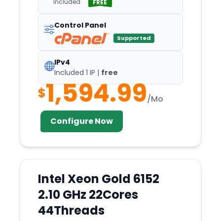
Included
FREE
Coventry
Control Panel
Cyberjaya
Supported
Dallas
Darmstadt
IPv4
Included 1 IP |
free
Delhi
1,594.99
$
Denver
/Mo
Detroit
Configure Now
Dnepr
Dronten
Dubai
Dublin
Intel Xeon Gold 6152
Dusseldorf
2.10 GHz 22Cores
Edinburgh
44Threads