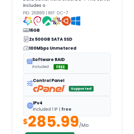
includes o
PID: 26889 | REF: DC-7
16GB
2x 500GB SATA SSD
100Mbps Unmetered
Software RAID
Included
FREE
Control Panel
Supported
IPv4
Included 1 IP |
free
285.99
$
/Mo