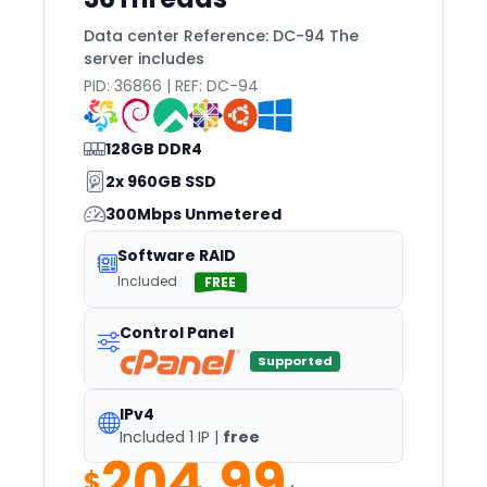
Jakarta
Data center Reference: DC-94 The
Joao
server includes
Johannesburg
PID: 36866 | REF: DC-94
Johor
128GB DDR4
Kansas
2x 960GB SSD
Karachi
300Mbps Unmetered
Karlsruhe
Software RAID
Keflavik
Included
FREE
Kemerovo
Control Panel
Khabarovsk
Supported
Khmelnytskyi
Kilsyth
IPv4
Included 1 IP |
free
Kolkata
204.99
$
Kuala