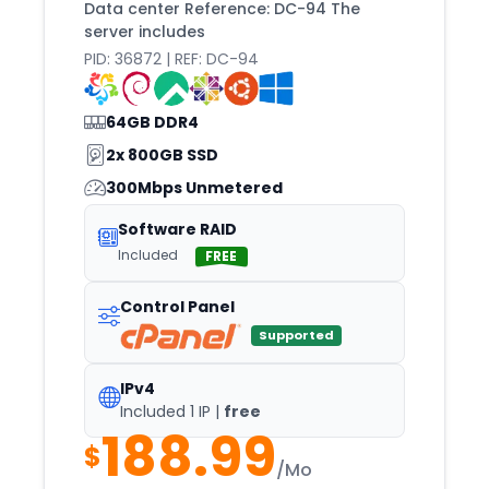
Data center Reference: DC-94 The
server includes
PID: 36872 | REF: DC-94
64GB DDR4
2x 800GB SSD
300Mbps Unmetered
Software RAID
Included
FREE
Control Panel
Supported
IPv4
Included 1 IP |
free
188.99
$
/Mo