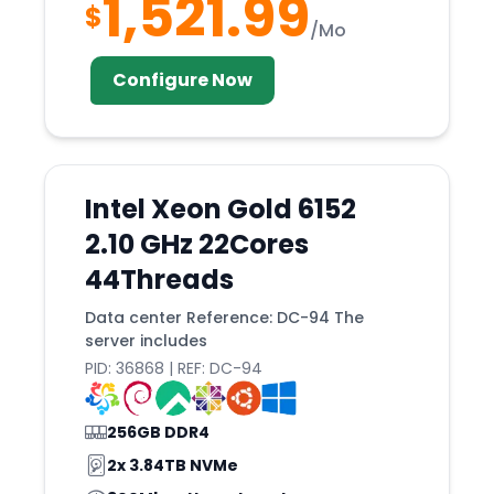
1,521.99
Nashville
$
/Mo
Netanya
NEW
Configure Now
Nicosia
North
Nottingham
Intel Xeon Gold 6152
Novi
2.10 GHz 22Cores
Novosibirsk
44Threads
Nuremberg
Data center Reference: DC-94 The
Ogden
server includes
Omaha
PID: 36868 | REF: DC-94
Orangeburg
256GB DDR4
Orlando
2x 3.84TB NVMe
Osaka