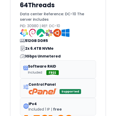
64Threads
Miami
Michigan
Data center Reference: DC-10 The
server includes
Milan
PID: 30980 | REF: DC-10
Minneapolis
Mississauga
512GB DDR5
Missouri
2x 6.4TB NVMe
1Gbps Unmetered
Montevideo
Monticello
Software RAID
Included
FREE
Montreal
Moscow
Control Panel
Mumbai
Supported
Málaga
IPv4
Naaldwijk
Included 1 IP |
free