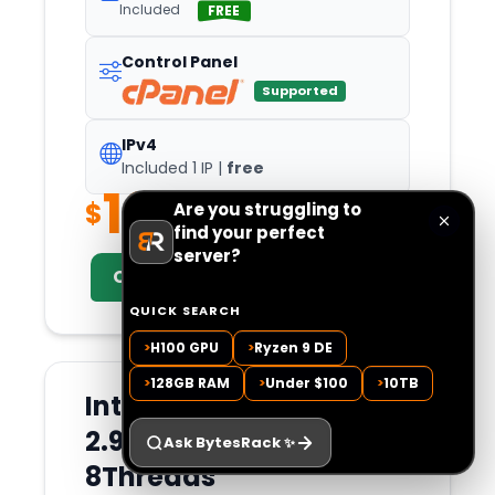
Included
FREE
Control Panel
Supported
IPv4
Included 1 IP |
free
181.99
$
Are you struggling to
/Mo
find your perfect
server?
Configure Now
QUICK SEARCH
>
H100 GPU
>
Ryzen 9 DE
>
128GB RAM
>
Under $100
>
10TB
Intel Xeon E3-1260L v5
2.90 GHz 4Cores
Ask BytesRack
✨
8Threads