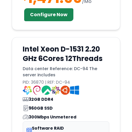
/Mo
Tukwila
Configure Now
Tulsa
Utah
Valencia
Vancouver
Intel Xeon D-1531 2.20
Veseli
GHz 6Cores 12Threads
Vienna
Data center Reference: DC-94 The
Vilnius
server includes
PID: 36870 | REF: DC-94
Vint
Wakefield
32GB DDR4
Wales
960GB SSD
Warsaw
300Mbps Unmetered
Washington
Software RAID