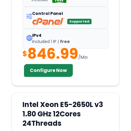
FREE
Control Panel
Supported
IPv4
Included 1 IP |
free
846.99
$
/Mo
Configure Now
Intel Xeon E5-2650L v3
1.80 GHz 12Cores
24Threads