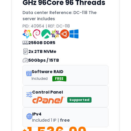
GHz 96Core 96 Threads
Poznan
Data center Reference: DC-118 The
Prague
server includes
PID: 40964 | REF: DC-118
Pune
Quebec
256GB DDR5
Queretaro
2x 2TB NVMe
Quito
50Gbps / 15TB
Raleigh
Software RAID
Reading
Included
FREE
Redondo
Control Panel
Reims
Supported
Reno
IPv4
Reston
Included 1 IP |
free
Reykjavik