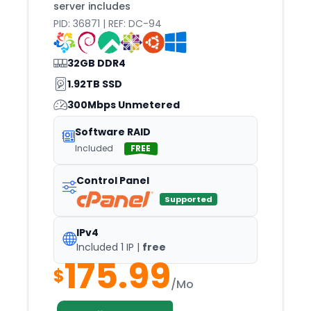
server includes
PID: 36871 | REF: DC-94
32GB DDR4
1.92TB SSD
300Mbps Unmetered
Software RAID
Included
FREE
Control Panel
Supported
IPv4
Included 1 IP |
free
175.99
$
/Mo