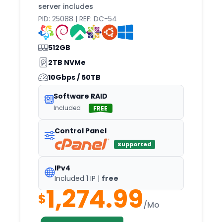
server includes
Boston
PID: 25088 | REF: DC-54
Bratislava
Brisbane
512GB
Brno
2TB NVMe
10Gbps / 50TB
Brussels
Bucharest
Software RAID
Included
FREE
Budapest
Buenos
Control Panel
Buffalo
Supported
Bursa
IPv4
Cairo
Included 1 IP |
free
1,274.99
Cape
$
/Mo
Casper