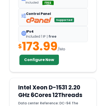
West
Included
FREE
Wisconsin
Control Panel
Wolverhampton
Supported
Worcester
Wyszków
IPv4
Included 1 IP |
free
York
173.99
$
Zagreb
/Mo
Zurich
Configure Now
Intel Xeon D-1531 2.20
GHz 6Cores 12Threads
Data center Reference: DC-94 The