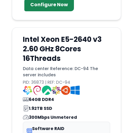
Configure Now
Intel Xeon E5-2640 v3
2.60 GHz 8Cores
16Threads
Data center Reference: DC-94 The
server includes
PID: 36873 | REF: DC-94
64GB DDR4
1.92TB SSD
300Mbps Unmetered
Software RAID