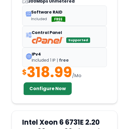
300Mbps Unmetered
Oslo
Software RAID
Ottoville
Included
FREE
Oulu
Control Panel
Palermo
Supported
Panama
Paphos
IPv4
Included 1 IP |
free
Paris
318.99
$
Perth
/Mo
Philadelphia
Configure Now
Phoenix
Pittsburgh
Podgorica
Portland
Intel Xeon 6 6731E 2.20
Portsmouth