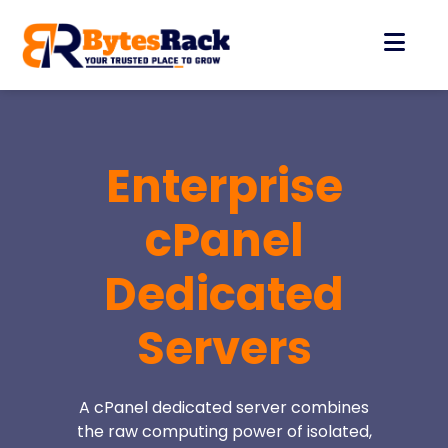
Enterprise
cPanel
Dedicated
Servers
A cPanel dedicated server combines
the raw computing power of isolated,