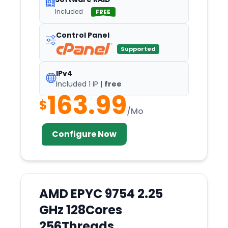
Included
Secaucus
FREE
Seoul
Control Panel
Shenzhen
Supported
Siauliai
IPv4
Silicon
Included 1 IP |
free
163.99
Singapore
$
/Mo
Slough
Sofia
Configure Now
South
Spokane
ST.
AMD EPYC 9754 2.25
Steenbergen
GHz 128Cores
Stockholm
256Threads