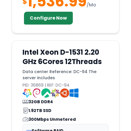
1,536.99
$
Riga
/Mo
RIO
Configure Now
Rome
Roost
Rotterdam
Intel Xeon D-1531 2.20
Roubaix
GHz 6Cores 12Threads
Sacramento
Salt
Data center Reference: DC-94 The
server includes
SAN
PID: 36869 | REF: DC-94
Sandefjord
Santa
32GB DDR4
Santiago
1.92TB SSD
SAO
300Mbps Unmetered
Seattle
Software RAID