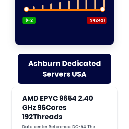
Barcelona
Beauharnois
$-2
$42421
Belgrade
Bend
Bergamo
Berkeley
Berlin
Ashburn Dedicated
Billings
Servers USA
Binghamton
Birmingham
AMD EPYC 9654 2.40
Bogor
GHz 96Cores
Bogota
192Threads
Boise
Data center Reference: DC-54 The
Bordeaux