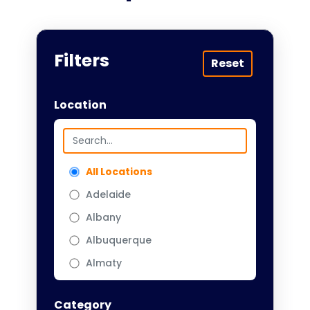
Filters
Reset
Location
All Locations
Adelaide
Albany
Albuquerque
Almaty
Almere
Category
Amarillo