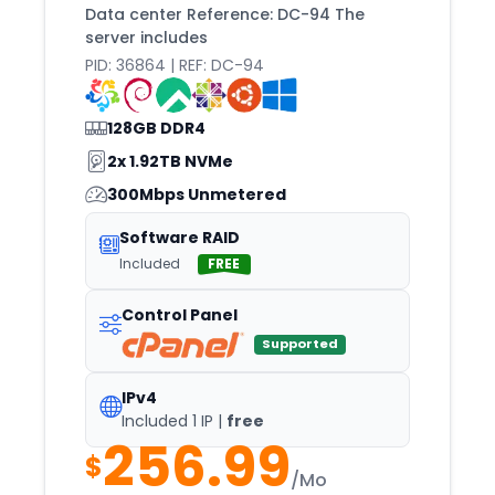
EL
Data center Reference: DC-94 The
server includes
Elizabeth
PID: 36864 | REF: DC-94
Falkenberg
Falkenstein
128GB DDR4
FEZ
2x 1.92TB NVMe
Florence
300Mbps Unmetered
Fort
Software RAID
Fortaleza
Included
FREE
Frankfurt
Control Panel
Fremont
Supported
Fresno
IPv4
Fujairah
Included 1 IP |
free
256.99
Gdansk
$
Gdynia
/Mo